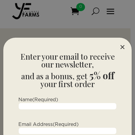
0
×
Enter your email to receive
our newsletter,
5% off
and as a bonus, get
your first order
Name
(Required)
Email Address
(Required)