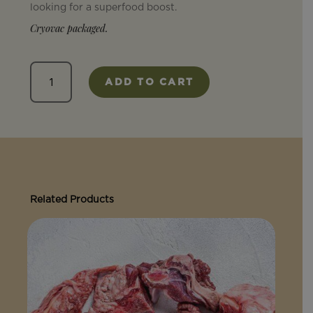
looking for a superfood boost.
Cryovac packaged.
Liver
ADD TO CART
quantity
Related Products