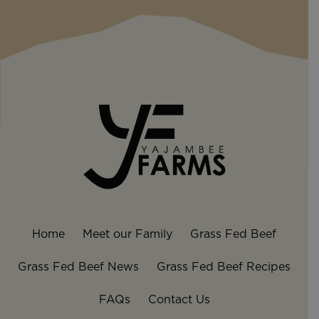
Home
Meet our Family
Grass Fed Beef
Grass Fed Beef News
Grass Fed Beef Recipes
FAQs
Contact Us