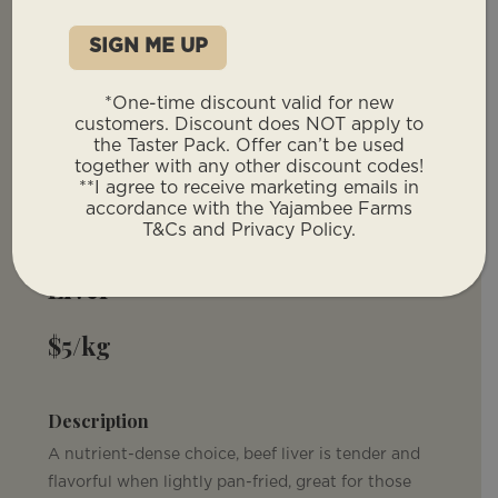
*One-time discount valid for new
customers. Discount does NOT apply to
the Taster Pack. Offer can’t be used
You will not have to provide a deposit for
together with any other discount codes!
our offal products. These will be invoiced
**I agree to receive marketing emails in
with your remaining total post deposit.
accordance with the Yajambee Farms
T&Cs and Privacy Policy.
Liver
$5/kg
Description
A nutrient-dense choice, beef liver is tender and
flavorful when lightly pan-fried, great for those