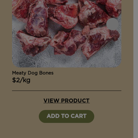
Meaty Dog Bones
Ox Ta
$2/kg
$15
VIEW PRODUCT
ADD TO CART