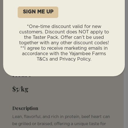
*One-time discount valid for new
customers. Discount does NOT apply to
the Taster Pack. Offer can’t be used
You will not have to provide a deposit for
together with any other discount codes!
our offal products. These will be invoiced
**I agree to receive marketing emails in
with your remaining total post deposit.
accordance with the Yajambee Farms
T&Cs and Privacy Policy.
Heart
$5/kg
Description
Lean, flavorful, and rich in protein, beef heart can
be grilled or braised, offering a unique taste for