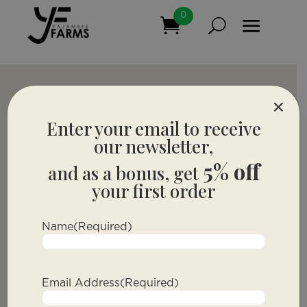
0
×
Enter your email to receive
our newsletter,
5% off
and as a bonus, get
your first order
Name
(Required)
Email Address
(Required)