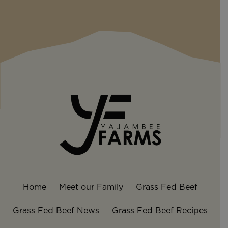
Home
Meet our Family
Grass Fed Beef
Grass Fed Beef News
Grass Fed Beef Recipes