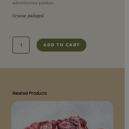
adventurous palates.
Cryovac packaged.
Heart
ADD TO CART
quantity
Related Products