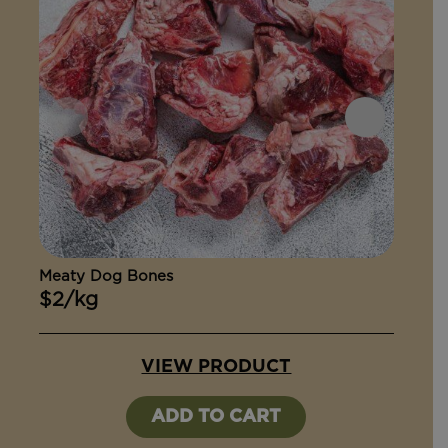
Meaty Dog Bones
Ox Ta
$2/kg
$15
VIEW PRODUCT
ADD TO CART