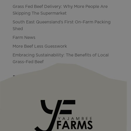
Grass Fed Beef Delivery: Why More People Are
Skipping The Supermarket
South East Queensland’s First On-Farm Packing
Shed
Farm News
More Beef Less Guesswork
Embracing Sustainability: The Benefits of Local
Grass-Fed Beef
Recent Comments
No comments to show.