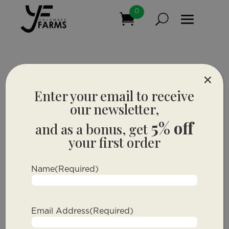
0
×
Enter your email to receive
our newsletter,
5% off
and as a bonus, get
your first order
Name
(Required)
Email Address
(Required)