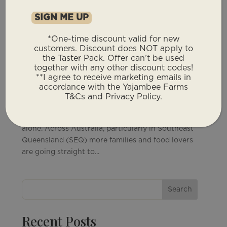
*One-time discount valid for new
customers. Discount does NOT apply to
Grass Fed Beef Delivery: Why More People
the Taster Pack. Offer can’t be used
Are Skipping The Supermarket
together with any other discount codes!
by
Yajambee Farms
|
May 11, 2026
|
Farm News
**I agree to receive marketing emails in
accordance with the Yajambee Farms
Grass Fed Beef Delivery: Why More People Are
T&Cs and Privacy Policy.
Skipping The Supermarket If you’ve been
searching for grass fed beef delivery, you’re not
alone. Across Australia, particularly in Southeast
Queensland (SEQ) more families and food lovers
are going straight to...
Search
Recent Posts