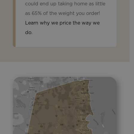
could end up taking home as little
as 65% of the weight you order!
Learn why we price the way we
do
.