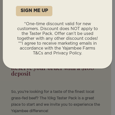
Taster Pack
10kgs of premium, grass-fed
*One-time discount valid for new
beef
customers. Discount does NOT apply to
(Guaranteed delivered weight)
the Taster Pack. Offer can’t be used
together with any other discount codes!
$28/kg – What You Pay
**I agree to receive marketing emails in
accordance with the Yajambee Farms
Approximately $280 total price + delivery fee.
T&Cs and Privacy Policy.
Reserve your order with a $100
deposit
So, you’re looking for a taste of the finest local
grass-fed beef? The 10kg Taster Pack is a great
place to start and we invite you to experience the
Yajambee difference!