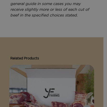
general guide in some cases you may
receive slightly more or less of each cut of
beef in the specified choices stated.
Related Products