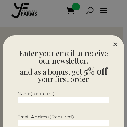
0
×
Enter your email to receive
our newsletter,
5% off
and as a bonus, get
your first order
Name
(Required)
Email Address
(Required)