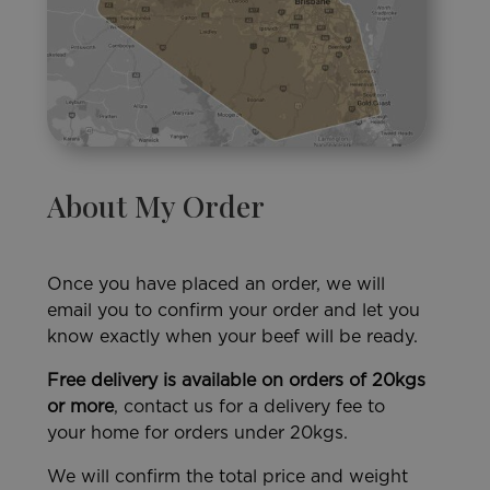
About My Order
Once you have placed an order, we will
email you to confirm your order and let you
know exactly when your beef will be ready.
Free delivery is available on orders of 20kgs
or more
, contact us for a delivery fee to
your home for orders under 20kgs.
We will confirm the total price and weight