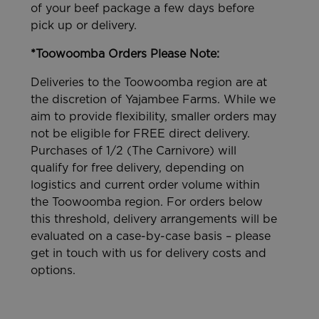
of your beef package a few days before
pick up or delivery.
*Toowoomba Orders Please Note:
Deliveries to the Toowoomba region are at
the discretion of Yajambee Farms. While we
aim to provide flexibility, smaller orders may
not be eligible for FREE direct delivery.
Purchases of 1/2 (The Carnivore) will
qualify for free delivery, depending on
logistics and current order volume within
the Toowoomba region. For orders below
this threshold, delivery arrangements will be
evaluated on a case-by-case basis – please
get in touch with us for delivery costs and
options.