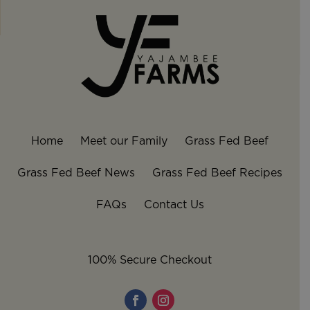
Home
Meet our Family
Grass Fed Beef
Grass Fed Beef News
Grass Fed Beef Recipes
FAQs
Contact Us
100% Secure Checkout