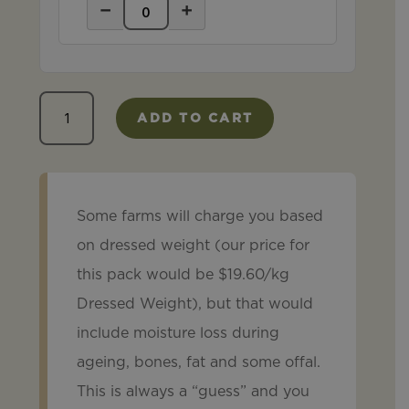
−
+
Taster
ADD TO CART
Pack
quantity
Some farms will charge you based
on dressed weight (our price for
this pack would be $19.60/kg
Dressed Weight), but that would
include moisture loss during
ageing, bones, fat and some offal.
This is always a “guess” and you