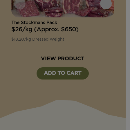
The Stockmans Pack
The 
$26/kg (Approx. $650)
$27/
$18.20/kg Dressed Weight
$18.9
VIEW PRODUCT
ADD TO CART