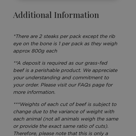
Additional Information
*There are 2 steaks per pack except the rib
eye on the bone is 1 per pack as they weigh
approx 800g each
**A deposit is required as our grass-fed
beef is a perishable product. We appreciate
your understanding and commitment to
your order. Please visit our FAQs page for
more information.
***Weights of each cut of beef is subject to
change due to the variance of weight with
each animal (not all animals weigh the same
or provide the exact same ratio of cuts).
Therefore, please note that this is only a