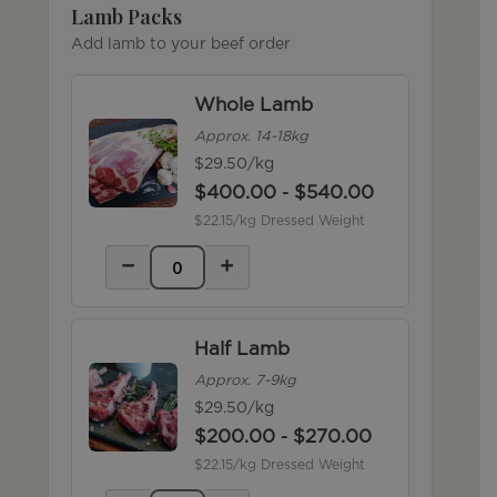
Lamb Packs
Add lamb to your beef order
Whole Lamb
Approx. 14-18kg
$29.50/kg
$
400.00
$
540.00
-
$22.15/kg Dressed Weight
−
+
Half Lamb
Approx. 7-9kg
$29.50/kg
$
200.00
$
270.00
-
$22.15/kg Dressed Weight