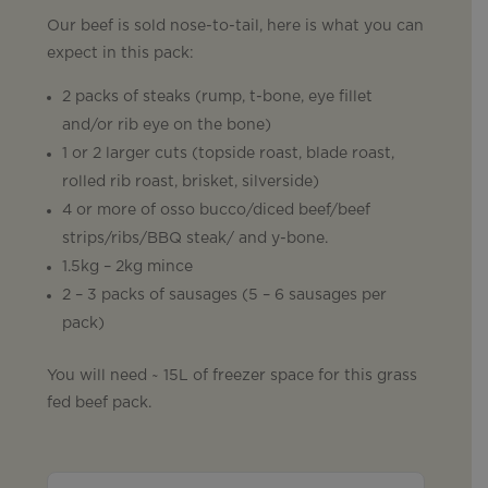
Our beef is sold nose-to-tail, here is what you can
expect in this pack:
2 packs of steaks (rump, t-bone, eye fillet
and/or rib eye on the bone)
1 or 2 larger cuts (topside roast, blade roast,
rolled rib roast, brisket, silverside)
4 or more of osso bucco/diced beef/beef
strips/ribs/BBQ steak/ and y-bone.
1.5kg – 2kg mince
2 – 3 packs of sausages (5 – 6 sausages per
pack)
You will need ~ 15L of freezer space for this grass
fed beef pack.